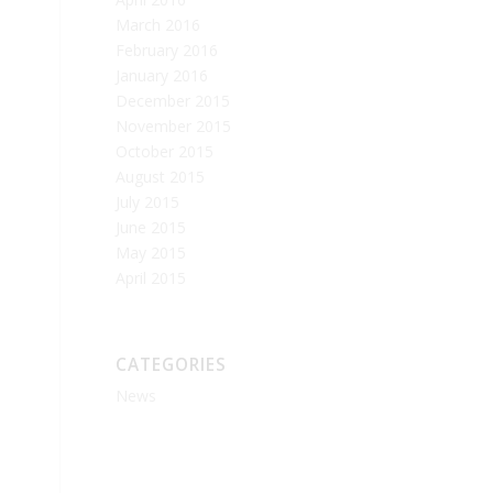
March 2016
February 2016
January 2016
December 2015
November 2015
October 2015
August 2015
July 2015
June 2015
May 2015
April 2015
CATEGORIES
News