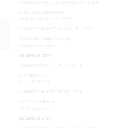
NUGGET MARKET, SACRAMENTO: 11-2PM
2000 Town Center Plaza
West Sacramento, CA 95691
Fogliani Pizzelle on
NUGGEST MARKET, VACAVILLE: 4-7PM
new Show, “Cooking
Styles of the Rich and
130 Browns Valley Parkway
Famous...
Vacaville, CA 95688
DECEMBER 20TH
NUGGET MARKET, DAVIS: 11-2PM
409 Mace Blvd.
Davis, CA 95618
NUGGEST MARKET, DAVIS: 4-7PM
1414 E. Covell Blvd
Davis, CA 95616
DECEMBER 21TH