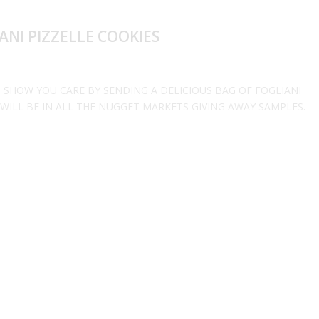
NI PIZZELLE COOKIES
 SHOW YOU CARE BY SENDING A DELICIOUS BAG OF FOGLIANI
 WILL BE IN ALL THE NUGGET MARKETS GIVING AWAY SAMPLES.