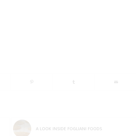
A LOOK INSIDE FOGLIANI FOODS