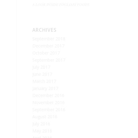
A LOOK INSIDE FOGLIANI FOODS
ARCHIVES
September 2018
December 2017
October 2017
September 2017
July 2017
June 2017
March 2017
January 2017
December 2016
November 2016
September 2016
August 2016
July 2016
May 2016
April 2016