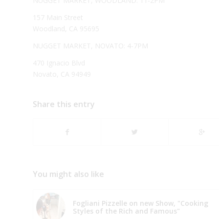
NUGGET MARKET, WOODLAND: 11-2PM
157 Main Street
Woodland, CA 95695
NUGGET MARKET, NOVATO: 4-7PM
470 Ignacio Blvd
Novato, CA 94949
Share this entry
You might also like
Fogliani Pizzelle on new Show, "Cooking
Styles of the Rich and Famous"