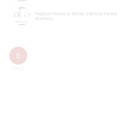
Fogliani Foods in SOCAL'S Bristol Farms
Markets
0
REPLIES