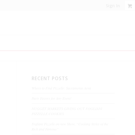
Sign In
RECENT POSTS
Where to Find Pizzelle: Sacramento Area
Party Favors for Any Event!
NUGGET MARKETS GIVING OUT FOGLIANI
PIZZELLE COOKIES
Fogliani Pizzelle on new Show, “Cooking Styles of the
Rich and Famous”