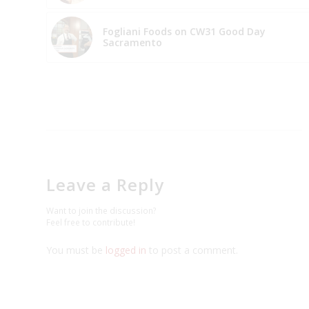
Fogliani Foods on CW31 Good Day
Sacramento
Leave a Reply
Want to join the discussion?
Feel free to contribute!
You must be
logged in
to post a comment.