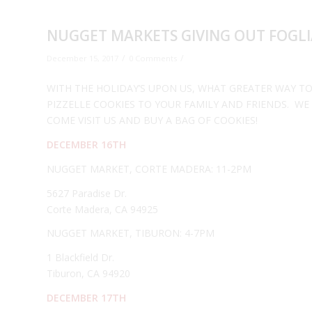
NUGGET MARKETS GIVING OUT FOGLIA
/
/
December 15, 2017
0 Comments
WITH THE HOLIDAY’S UPON US, WHAT GREATER WAY TO
PIZZELLE COOKIES TO YOUR FAMILY AND FRIENDS. WE
COME VISIT US AND BUY A BAG OF COOKIES!
DECEMBER 16TH
NUGGET MARKET, CORTE MADERA: 11-2PM
5627 Paradise Dr.
Corte Madera, CA 94925
NUGGET MARKET, TIBURON: 4-7PM
1 Blackfield Dr.
Tiburon, CA 94920
DECEMBER 17TH