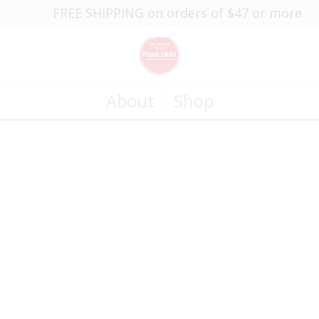
FREE SHIPPING on orders of $47 or more
About
Shop