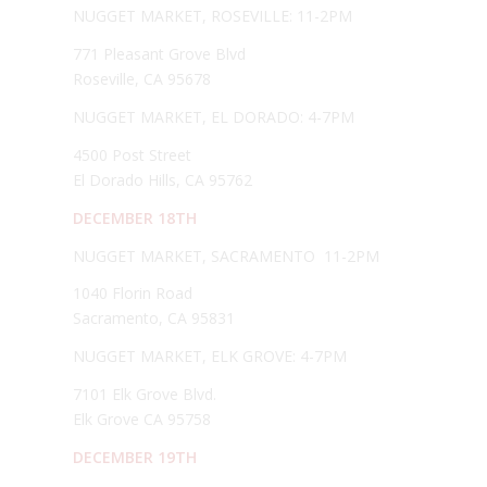
NUGGET MARKET, ROSEVILLE: 11-2PM
771 Pleasant Grove Blvd
Roseville, CA 95678
NUGGET MARKET, EL DORADO: 4-7PM
4500 Post Street
El Dorado Hills, CA 95762
DECEMBER 18TH
NUGGET MARKET, SACRAMENTO 11-2PM
1040 Florin Road
Sacramento, CA 95831
NUGGET MARKET, ELK GROVE: 4-7PM
7101 Elk Grove Blvd.
Elk Grove CA 95758
DECEMBER 19TH