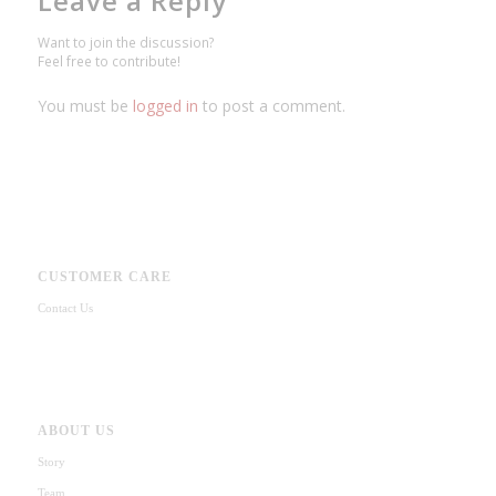
Leave a Reply
Want to join the discussion?
Feel free to contribute!
You must be
logged in
to post a comment.
CUSTOMER CARE
Contact Us
ABOUT US
Story
Team