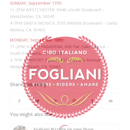
SUNDAY, September 17th:
11-2PM WESTCHESTER: 8448 Lincoln Boulevard –
Westchester, CA. 90045
4-7PM SANTA MONICA: 3105 Wilshire Boulevard – Santa
Monica, CA. 90403
MONDAY, September 18th:
11-2PM SOUTH PASADENA, 606 Fair Oaks Avenue –
South Pasadena, CA. 91030
4-7PM NEWPORT BEACH, 810 Avocado Avenue –
Newport Beach, CA. 92660
Share this entry
You might also like
Fogliani Pizzelle on new Show,