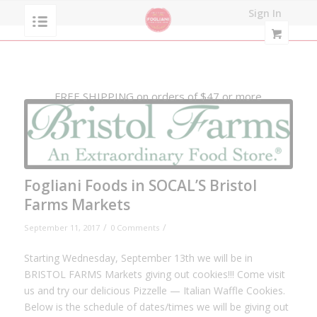
Sign In
FREE SHIPPING on orders of $47 or more
Fogliani Foods in SOCAL’S Bristol
Farms Markets
/
/
September 11, 2017
0 Comments
Starting Wednesday, September 13th we will be in
BRISTOL FARMS Markets giving out cookies!!! Come visit
us and try our delicious Pizzelle — Italian Waffle Cookies.
Below is the schedule of dates/times we will be giving out