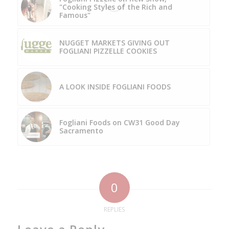
"Cooking Styles of the Rich and
Famous"
NUGGET MARKETS GIVING OUT
FOGLIANI PIZZELLE COOKIES
A LOOK INSIDE FOGLIANI FOODS
Fogliani Foods on CW31 Good Day
Sacramento
0
REPLIES