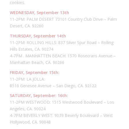
cookies.
WEDNESDAY, September 13th
11-2PM: PALM DESERT 73101 Country Club Drive – Palm
Desert, CA. 92260
THURSDAY, September 14th
11-2PM: ROLLING HILLS: 837 Silver Spur Road – Rolling
Hills Estates, CA. 90274
4-7PM . MANHATTEN BEACH: 1570 Rosecrans Avenue –
Manhattan Beach, CA. 90266
FRIDAY, September 15th:
11-2PM: LA JOLLA:
8510 Genesee Avenue – San Diego, CA. 92122
SATURDAY, September: 16th:
11-2PM WESTWOOD: 1515 Westwood Boulevard – Los
Angeles, CA. 90024
4-7PM BEVERLY WEST: 9039 Beverly Boulevard – West
Hollywood, CA. 90048