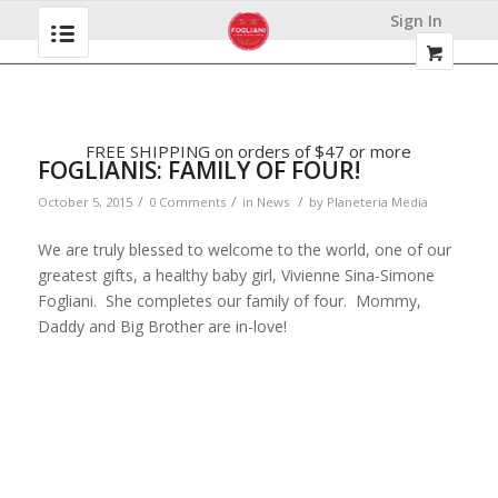
Sign In
FREE SHIPPING on orders of $47 or more
FOGLIANIS: FAMILY OF FOUR!
/
/
/
October 5, 2015
0 Comments
in
News
by
Planeteria Media
We are truly blessed to welcome to the world, one of our
greatest gifts, a healthy baby girl, Vivienne Sina-Simone
Fogliani. She completes our family of four. Mommy,
Daddy and Big Brother are in-love!