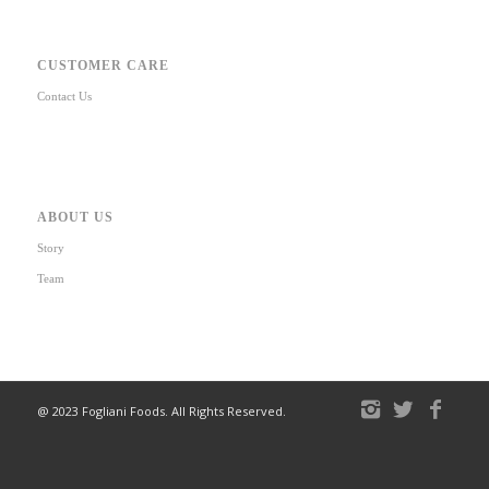
CUSTOMER CARE
Contact Us
ABOUT US
Story
Team
@ 2023 Fogliani Foods. All Rights Reserved.