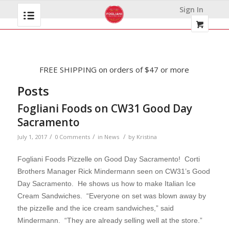
Sign In
FREE SHIPPING on orders of $47 or more
Posts
Fogliani Foods on CW31 Good Day
Sacramento
/
/
/
July 1, 2017
0 Comments
in
News
by
Kristina
Fogliani Foods Pizzelle on Good Day Sacramento! Corti
Brothers Manager Rick Mindermann seen on CW31’s Good
Day Sacramento. He shows us how to make Italian Ice
Cream Sandwiches. “
Everyone on set was blown away by
the pizzelle and the ice cream sandwiches,” said
Mindermann. “They are already selling well at the store.”