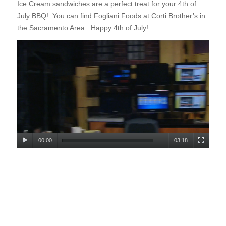
Ice Cream sandwiches are a
perfect treat for your 4th of
July BBQ! You can find Fogliani Foods at Corti Brother’s in
the Sacramento Area. Happy 4th of July!
00:00
03:18