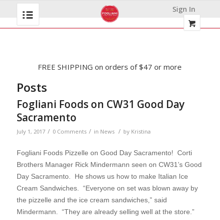
Sign In
FREE SHIPPING on orders of $47 or more
Posts
Fogliani Foods on CW31 Good Day
Sacramento
/
/
/
July 1, 2017
0 Comments
in
News
by
Kristina
Fogliani Foods Pizzelle on Good Day Sacramento! Corti
Brothers Manager Rick Mindermann seen on CW31’s Good
Day Sacramento. He shows us how to make Italian Ice
Cream Sandwiches. “
Everyone on set was blown away by
the pizzelle and the ice cream sandwiches,” said
Mindermann. “They are already selling well at the store.”