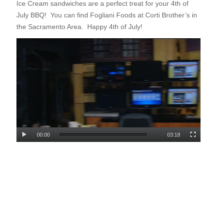
Ice Cream sandwiches are a
perfect treat for your 4th of
July BBQ! You can find Fogliani Foods at Corti Brother’s in
the Sacramento Area. Happy 4th of July!
00:00
03:18