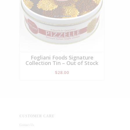
Fogliani Foods Signature
Collection Tin – Out of Stock
$
28.00
CUSTOMER CARE
Contact Us