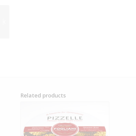
Fogliani Foods
Signature Collection
Tin – Out of Stock
Related products