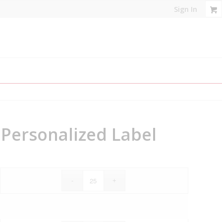
Sign In
, Personalized Label