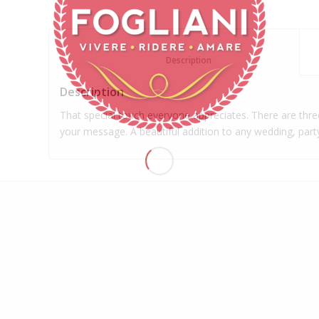
						Description					
Description
That special touch everyone appreciates. There are three
your message. A beautiful addition to any wedding, part