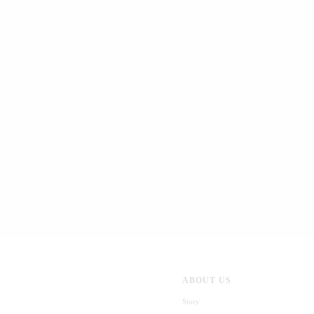
ABOUT US
Story