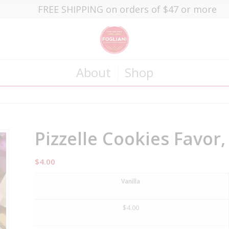
FREE SHIPPING on orders of $47 or more
About
Shop
Pizzelle Cookies Favor
$
4.00
Vanilla
$
4.00