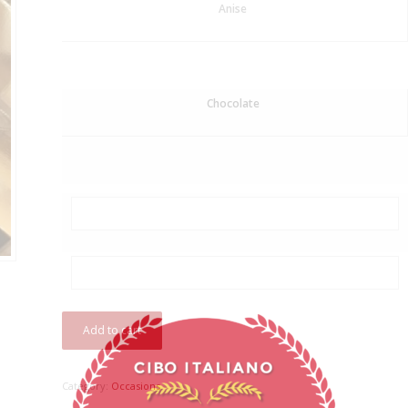
Anise
Chocolate
Add to cart
Category:
Occasions