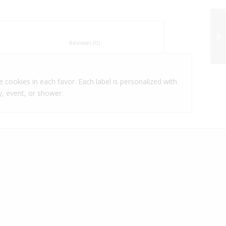
						Reviews (0)					
 cookies in each favor. Each label is personalized with
y, event, or shower.