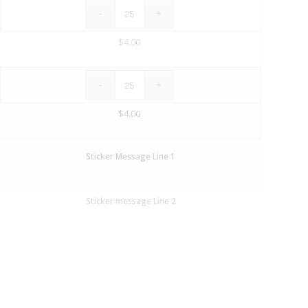
$
4.00
$
4.00
Sticker Message Line 1
Sticker message Line 2