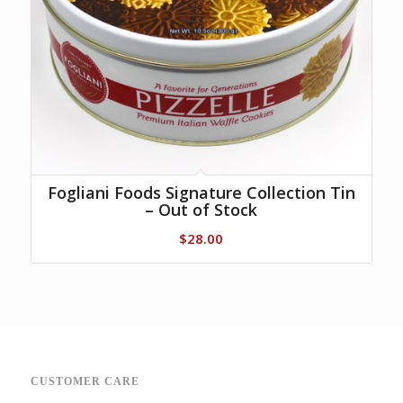
Fogliani Foods Signature Collection Tin
– Out of Stock
$
28.00
CUSTOMER CARE