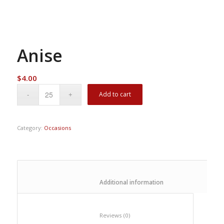
Anise
$
4.00
Add to cart
Category:
Occasions
						Additional information					
						Reviews (0)					