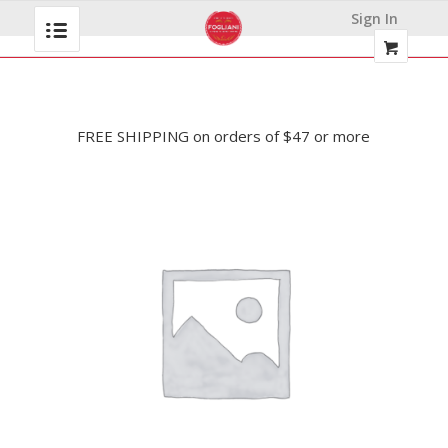
Sign In
FREE SHIPPING on orders of $47 or more