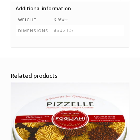
Additional information
WEIGHT
0.16 lbs
DIMENSIONS
4 × 4 × 1 in
Related products