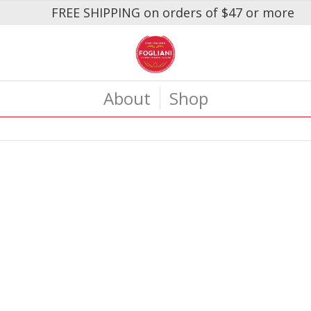
FREE SHIPPING on orders of $47 or more
About
Shop