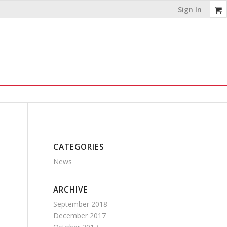
Sign In
CATEGORIES
News
ARCHIVE
September 2018
December 2017