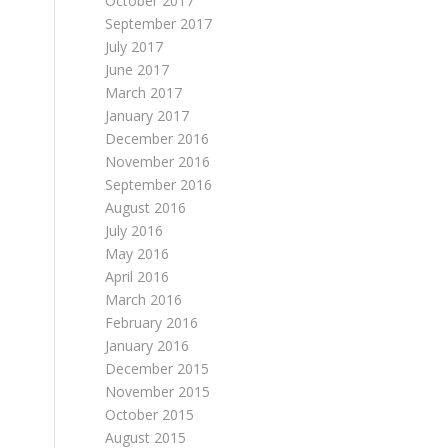
October 2017
September 2017
July 2017
June 2017
March 2017
January 2017
December 2016
November 2016
September 2016
August 2016
July 2016
May 2016
April 2016
March 2016
February 2016
January 2016
December 2015
November 2015
October 2015
August 2015