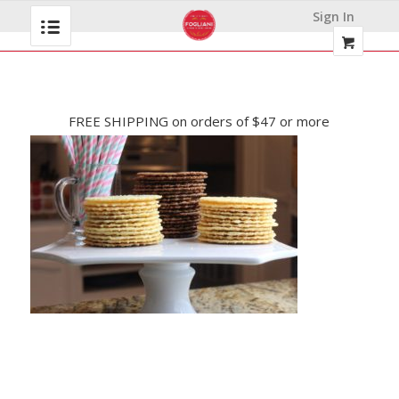
Sign In
FREE SHIPPING on orders of $47 or more