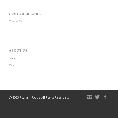
CUSTOMER CARE
Contact Us
ABOUT US
Story
Team
@ 2023 Fogliani Foods. All Rights Reserved.