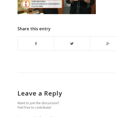
Share this entry
Leave a Reply
Want to join the discussion?
Feel free to contribute!