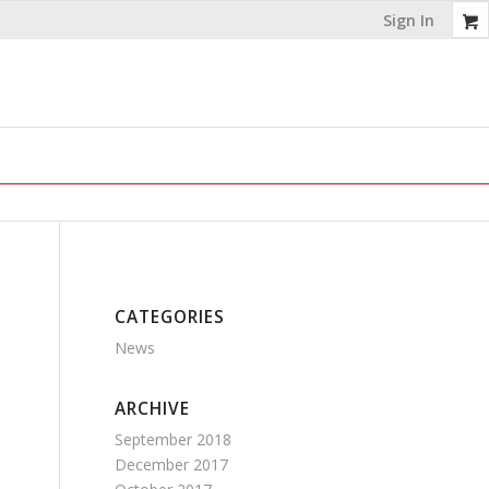
Sign In
CATEGORIES
News
ARCHIVE
September 2018
December 2017