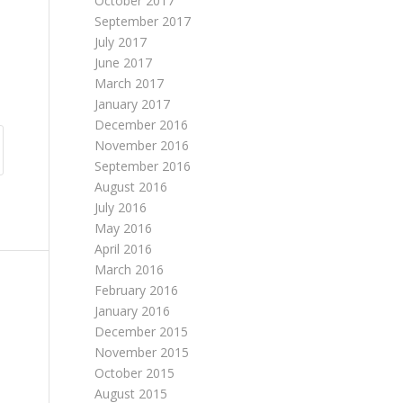
October 2017
September 2017
July 2017
June 2017
March 2017
January 2017
December 2016
November 2016
September 2016
August 2016
July 2016
May 2016
April 2016
March 2016
February 2016
January 2016
December 2015
November 2015
October 2015
August 2015