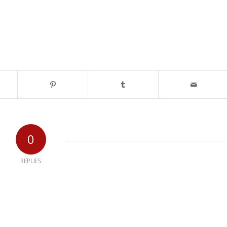
0
REPLIES