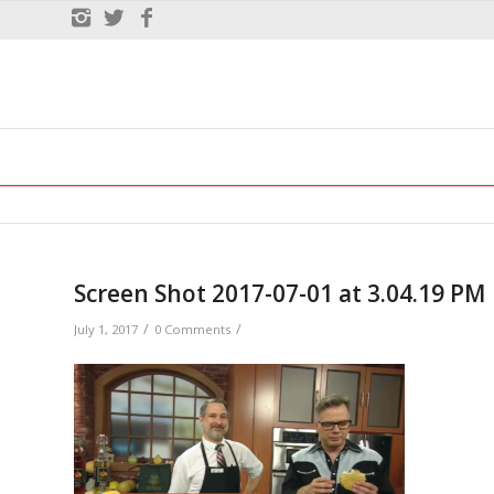
Screen Shot 2017-07-01 at 3.04.19 PM
/
/
July 1, 2017
0 Comments