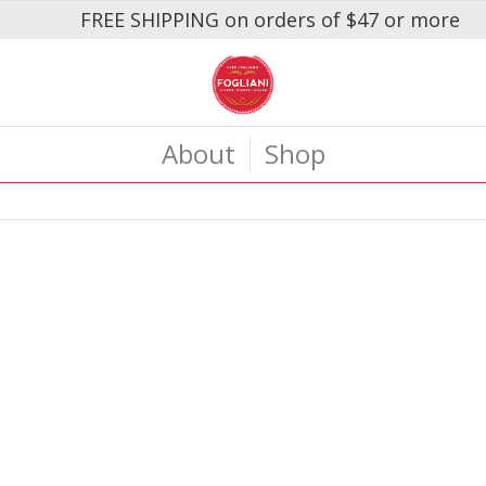
FREE SHIPPING on orders of $47 or more
About
Shop