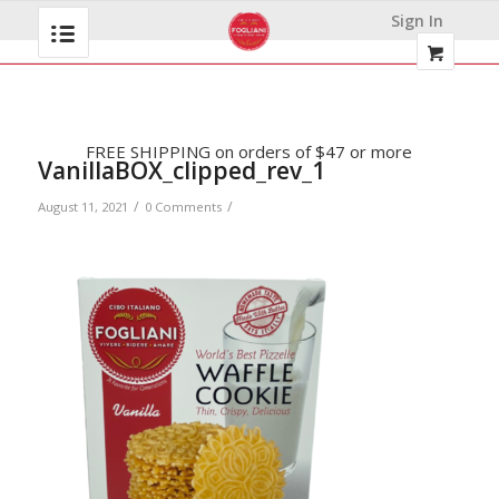
Sign In
FREE SHIPPING on orders of $47 or more
VanillaBOX_clipped_rev_1
/
/
August 11, 2021
0 Comments