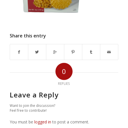
Share this entry
0
REPLIES
Leave a Reply
Want to join the discussion?
Feel free to contribute!
You must be
logged in
to post a comment.