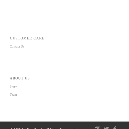
CUSTOMER CARE
Contact Us
ABOUT US
Story
Team